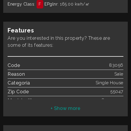
Energy Class
:
F
EPglnr
: 165.00 kwh/㎡
Residential
Commercial
Features
Are you interested in this property? These are
Industrial
some of its features:
Lands
Code
83056
Reason
Sale
Price
Categoria
Single House
Zip Code
55047
Municipality
Seravezza
Total Square Meters
90 sq.m.
Bedrooms
2
Bathrooms
1