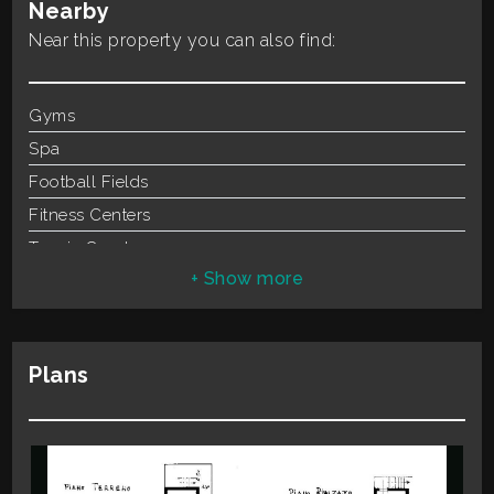
Nearby
Total
Rooms
4
Square
Near this property you can also find:
Parking
Carport
Meters
Air-Conditioned
Gyms
Spa
Football Fields
Fitness Centers
Tennis Courts
Minimum
Bike Lanes
rooms
Playgrounds
Railway Station
Any
Plans
Public Transport
Kindergarten
1
Elementary Schools
Schools