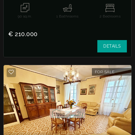
90
sq.m.
1
Bathrooms
2
Bedrooms
€ 210.000
DETAILS
FOR SALE