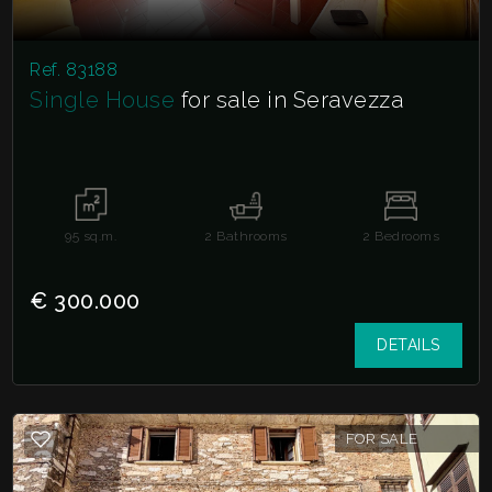
Ref. 83188
Single House
for sale in Seravezza
95
sq.m.
2
Bathrooms
2
Bedrooms
€ 300.000
DETAILS
FOR SALE