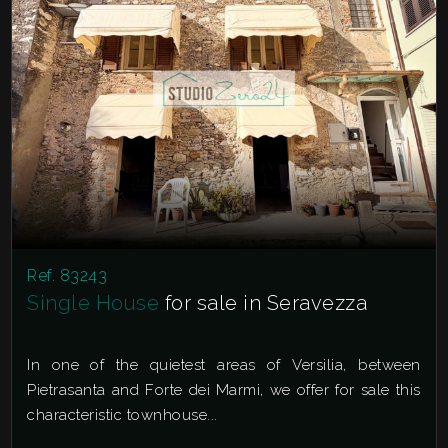
Ref. 83243
Single House
for sale in Seravezza
In one of the quietest areas of Versilia, between
Pietrasanta and Forte dei Marmi, we offer for sale this
characteristic townhouse...