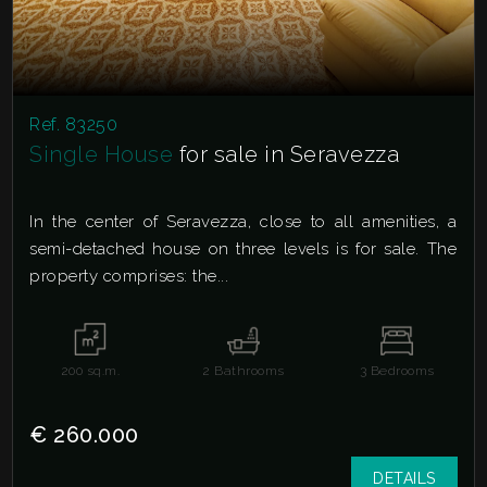
Ref. 83250
Single House
for sale in Seravezza
In the center of Seravezza, close to all amenities, a
semi-detached house on three levels is for sale. The
property comprises: the...
200
sq.m.
2
Bathrooms
3
Bedrooms
€ 260.000
DETAILS