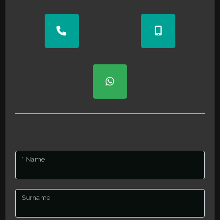
2
3
4
5
5+
* Name
Bedrooms
Surname
Any