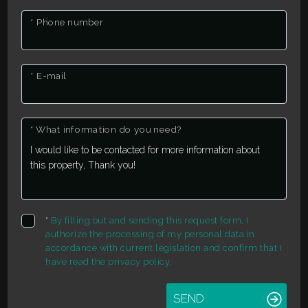
1
* Phone number
2
* E-mail
3
* What information do you need?
4
5
5+
*
By filling out and sending this request form, I
authorize the processing of my personal data in
accordance with current legislation and confirm that I
Other
have read the privacy policy.
options
SEND
-