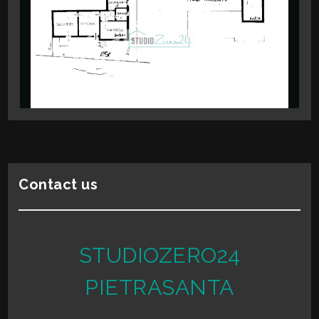
2
High Schools
Cafe
3
Post Offices
Shopping Centers
4
Municipal Offices
5
5+
Contact us
Minimum
bathdrooms
STUDIOZERO24
Any
PIETRASANTA
1