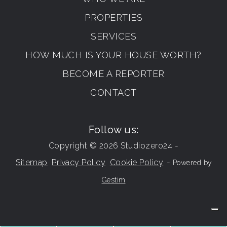
PROPERTIES
SERVICES
HOW MUCH IS YOUR HOUSE WORTH?
BECOME A REPORTER
CONTACT
Follow us:
Copyright © 2026 Studiozero24 -
Sitemap
Privacy Policy
Cookie Policy
-
Powered by
Gestim
Go up