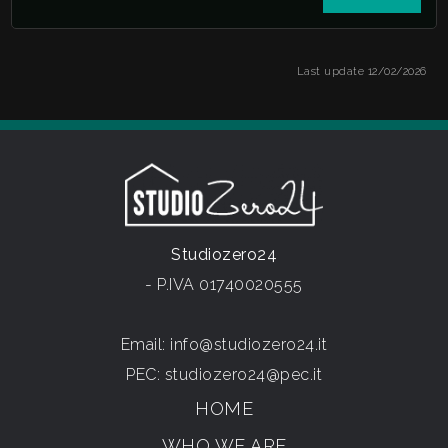
Last update 12/02/2026
Studiozero24
- P.IVA 01740020555
Email:
info@studiozero24.it
PEC:
studiozero24@pec.it
HOME
WHO WE ARE