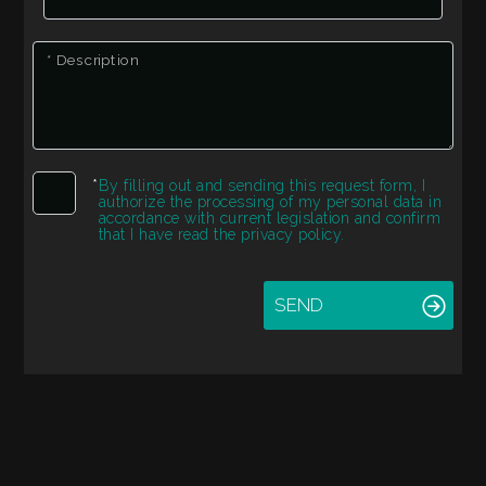
Residential
* Description
Commercial
Industrial
*
By filling out and sending this request form, I
authorize the processing of my personal data in
Lands
accordance with current legislation and confirm
that I have read the privacy policy.
Price
SEND