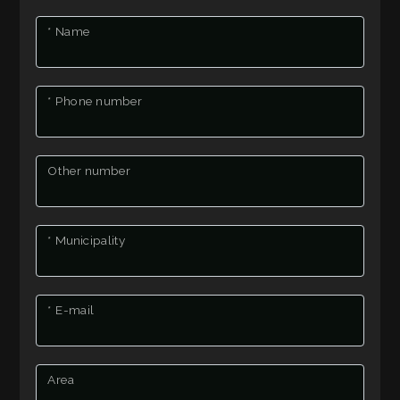
to
HOW
look
* Name
MUCH
Province
IS
* Phone number
YOUR
Town
HOUSE
Other number
WORTH?
* Municipality
BECOME
Type
A
-
* E-mail
REPORTER
Multichoice
Any
CONTACT
Area