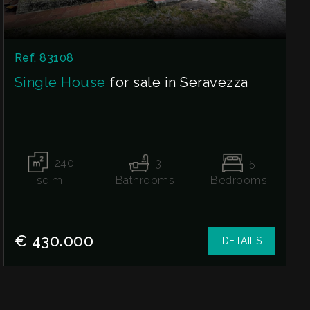
Ref. 83108
Single House
for sale in Seravezza
240
3
5
sq.m.
Bathrooms
Bedrooms
€ 430.000
DETAILS