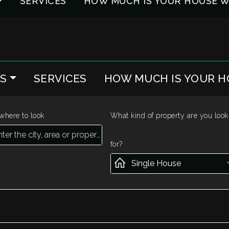
SERVICES
HOW MUCH IS YOUR HOUSE 
ES
SERVICES
HOW MUCH IS YOUR 
where to look
What kind of property are you look
for?