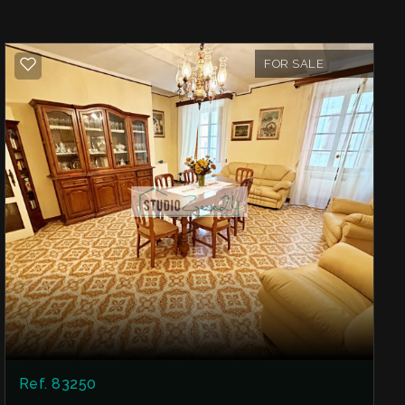
FOR SALE
Ref. 83250