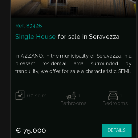
Residential
Commercial
Ref. 83428
Single House
for sale in Seravezza
Industrial
In AZZANO, in the municipality of Seravezza, in a
Lands
pleasant residential area surrounded by
tranquility, we offer for sale a characteristic SEMI-
DETACHED HOUSE, ideal for those who want to
Price
live away from the chaos without sacrificing the
convenience of main services.
60
sq.m.
1
1
The property extends over multiple levels and
Bathrooms
Bedrooms
retains the charm of a traditional home. On the
ground floor, there is a large cellar, a versatile
and functional space, perfect for storage, a
€ 75.000
DETAILS
hobby room, or simply to satisfy a wide variety