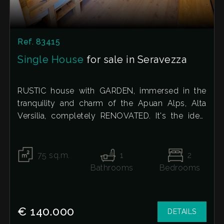
Ref. 83415
Single House
for sale in Seravezza
RUSTIC house with GARDEN, immersed in the
tranquility and charm of the Apuan Alps, Alta
Versilia, completely RENOVATED. It's the ideal
solution for those seeking a peaceful oasis away
from the chaos, yet just a few kilometers from
the sea.
75
sq.m.
1
2
The property's true jewel is the large, private 50-
Bathrooms
Bedrooms
square-meter courtyard garden. Thanks to its
unique structure, which almost resembles a
"hanging garden," it offers an intimate and
€ 140.000
DETAILS
comfortable outdoor space, perfect for hosting