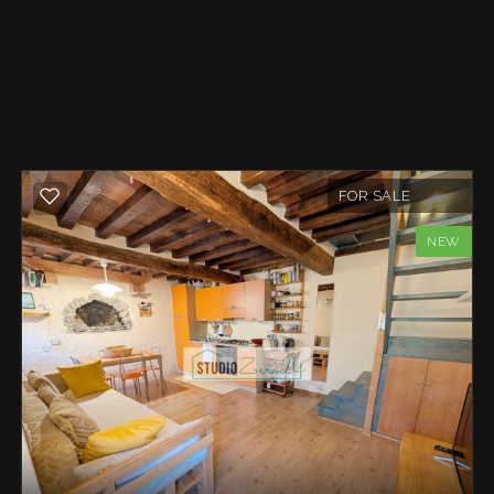
FOR SALE
NEW