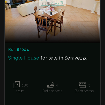
The address shown on the map may not be the
exact one, but the property is still located in the
immediate vicinity. This listing does not
constitute any contractual agreement.
Ref. 83004
Single House
for sale in Seravezza
180
4
3
sq.m.
Bathrooms
Bedrooms