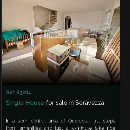
The property is perfect for those looking for
something to personalize and have all the
services at their fingertips.
Contact us as soon as possible for more
information or to schedule a visit!
The address shown on the map may not be the
exact one, but the property is still located in the
immediate vicinity. This listing does not
constitute any contractual agreement.
Ref. 83284
Single House
for sale in Seravezza
In a semi-central area of Querceta, just steps
from amenities and just a 5-minute bike ride