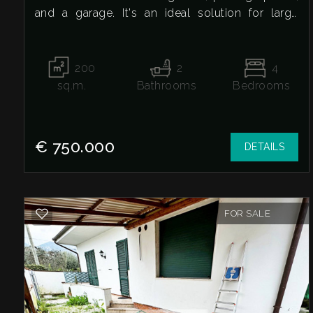
and a garage. It's an ideal solution for large
1
families or anyone looking for spacious interiors
and exteriors, just steps from all amenities.
2
200
2
4
Ground floor
sq.m.
Bathrooms
Bedrooms
3
Very large entrance, large living room, eat-in
kitchen, study, bathroom, first floor
Three double bedrooms, two with balconies,
4
€ 750.000
DETAILS
one single bedroom, bathroom, appurtenances
and exteriors
5
GarageInternal and external parking spaceLarge
plot/lawn with trees, perfect as a relaxation area,
FOR SALE
5+
play area, vegetable garden, or for animalsThis
property represents a complete solution,
equipped with all the necessary spaces for living
Other
in total comfort.
options
-
Contact us for more information or to schedule a