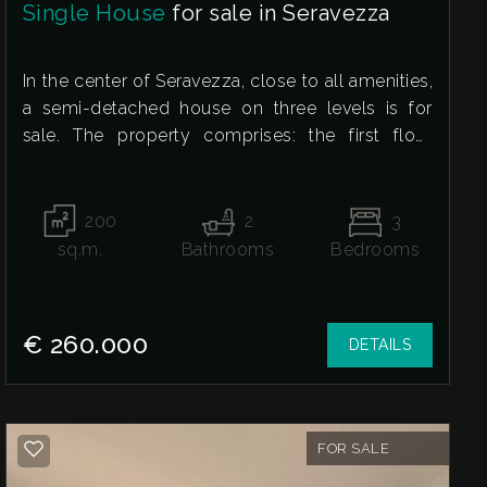
Single House
for sale in Seravezza
In the center of Seravezza, close to all amenities,
a semi-detached house on three levels is for
sale. The property comprises: the first floor
features a spacious and bright living room with a
fireplace, ideal for winter dinners with friends and
family, an eat-in kitchen with a fireplace and
200
2
3
access to the private courtyard, and a bathroom
sq.m.
Bathrooms
Bedrooms
with shower. The second floor comprises the
sleeping area, consisting of two large double
bedrooms, a medium-sized bedroom with an en
€ 260.000
DETAILS
suite bathroom, and access to the attic, which
features a large space ideal for a hobby room or
a charming children's playroom with access to
the terrace overlooking the mountains, perfect
FOR SALE
for quiet moments of relaxation.