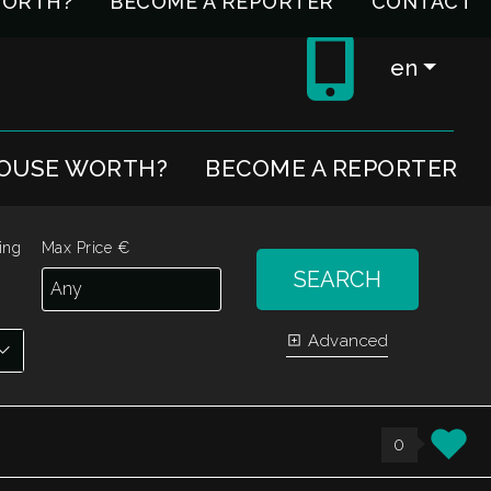
WORTH?
BECOME A REPORTER
CONTACT
en
HOUSE WORTH?
BECOME A REPORTER
ing
Max Price €
SEARCH
Advanced
0