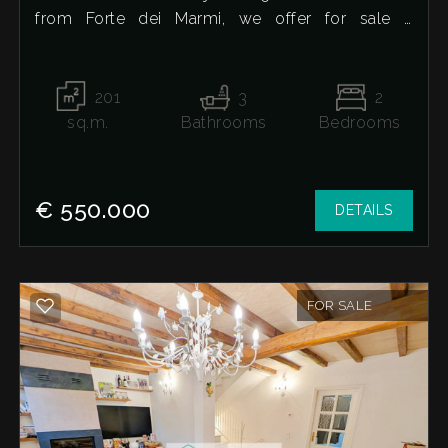
from Forte dei Marmi, we offer for sale a
detached house in its unfinished state. It extends
over two levels, plus a basement and attic. The
ground floor features a large living room, eat-in
201
3
2
kitchen, and a bathroom; the second floor
sq.m.
Bathrooms
Bedrooms
contains two double bedrooms, both with
private bathrooms; the attic offers additional
space and the possibility of adding a third
€ 550.000
DETAILS
bedroom; the basement, with a side drainpipe
and skylights, includes a large room with a
kitchen layout and two additional cellar rooms.
The property includes a large garden on three
FOR SALE
sides with a brick barbecue area and a private
parking space.
For more information or to arrange a visit, we're
here to help.