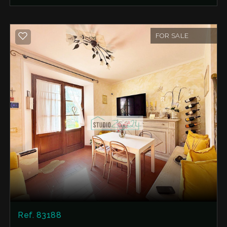
al fresco lunches, dinners under the stars, or
simply enjoying moments of pure relaxation
surrounded by nature.
FOR SALE
The Internal Layout The house is in excellent
condition, is immediately habitable and is spread
over three well-organized levels:
Ground Floor: A warm and welcoming open-
plan living area with an open-plan kitchen and a
traditional fireplace/oven, perfect for creating
the perfect atmosphere on cooler evenings. First
Floor: A first bedroom (currently open-plan) and
a comfortable bathroom with a window. Second
(Top) Floor: A second, spacious and private
bedroom. Expansion Potential: Adjacent to the
ground-floor living area is a roughly 13 square
meter unfinished cellar/woodshed, whose roof
has recently been redone. The great added
Ref. 83188
bonus? An approved project has already been