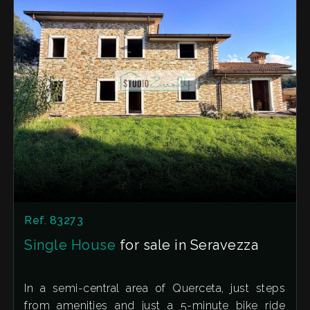
Ref. 83273
Single House
for sale in Seravezza
In a semi-central area of Querceta, just steps
from amenities and just a 5-minute bike ride