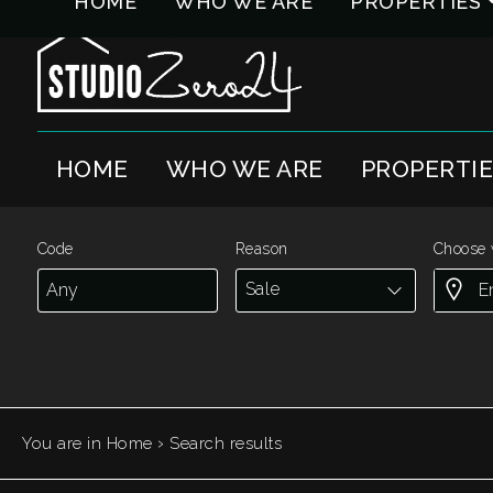
HOME
WHO WE ARE
PROPERTIES
Code
IT
EN
HOME
WHO WE ARE
PROPERTI
Reason
HOME
Any
WHO
Code
Reason
Choose 
WE
Sale
Sale
ARE
Rent
PROPERTIES
Choose
›
You are in
Home
Search results
SERVICES
where