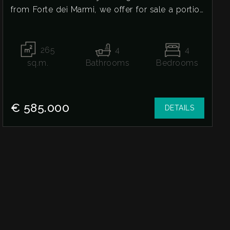
from Forte dei Marmi, we offer for sale a portion
of a three-family house in need of renovation.
The house is spread over two levels, plus a
basement and an attic. The ground floor features
265
4
4
a spacious living room, eat-in kitchen, and a
sq.m.
Bathrooms
Bedrooms
guest bathroom. The first floor offers two double
bedrooms, both with private bathrooms, and a
walk-in closet. The attic floor includes two more
€ 585.000
DETAILS
double bedrooms, a bathroom, and a storage
room. The basement level features a large and
spacious basement with a side drainpipe and
skylights. The house is pre-wired for an elevator.
The property includes a large garden on three
sides with a veranda and private parking space.
For more information or to arrange a visit, we're
here to help.