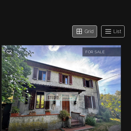
Grid
List
FOR SALE